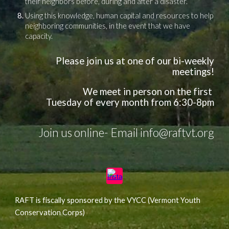
their neighbors before, during and after a disaster.
Using this knowledge, human capital and resources to help
neighboring communities, in the event that we have
capacity.
Please join us at one of our bi-weekly
meetings!
We meet in person
on the first
Tuesday
of every month
from
6:30-8
pm
Join us online- Email info@raftvt.org
RAFT is fiscally sponsored by the VYCC (Vermont Youth
Conservation Corps)