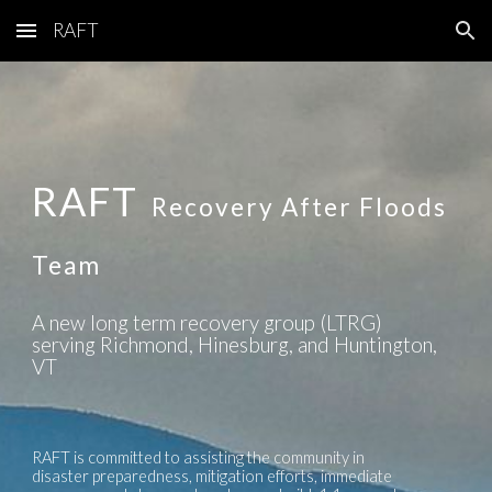
RAFT
Skip to main content
Skip to navigation
RAFT
Recovery After Floods
Team
A new long term recovery group (LTRG)
serving Richmond, Hinesburg, and Huntington,
VT
RAFT is committed to assisting the community in
disaster preparedness, mitigation efforts, immediate