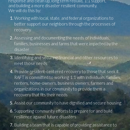
response and clean up, long term rebuild, 1:1 support,
and building a more disaster resilient community.
We will do this by:
Working with local, state, and federal organizations to
better support our neighbors through the processes of
recovery
Assessing and documenting the needs of individuals,
families, businesses and farms that were impacted by the
disaster
Identifying and securing financial and other resources to
meet those needs
Provide resident-centered recovery to those that seek it.
RAFT is committed to working 1:1 with individuals, families,
renters, home-owners, business owners, farmers and
organizations in our community to provide them a
recovery that fits their needs
Assist our community to have dignified and secure housing
Supporting community efforts to prepare for and build
resilience against future disasters
Building a team that is capable of providing assistance to